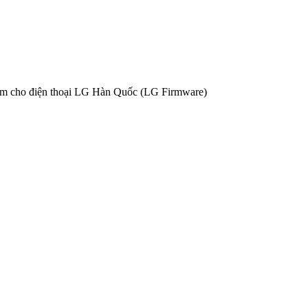
ềm cho điện thoại LG Hàn Quốc (LG Firmware)