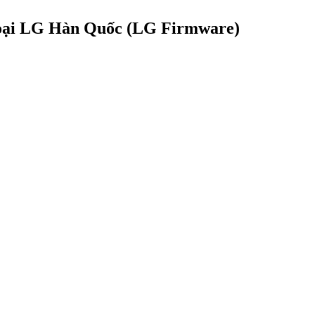
hoại LG Hàn Quốc (LG Firmware)