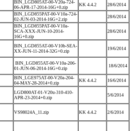
BIN_LGD805AT-00-V20a-724-
KK 4.4.2
28/6/2014
06-APR-17-2014-16G+0.zip
BIN_LGD855PAT-00-V10a-724-
28/6/2014
02-JUN-03-2014-16G+2.zip
BIN_LGD855PAT-00-V10a-
SCA-XXX-JUN-10-2014-
28/6/2014
16G+0.zip
BIN_LGD855AT-00-V10b-SEA-
19/6/2014
XX-JUN-11-2014-32G+0.zip
BIN_LGD855AT-00-V10a-206-
18/6/2014
01-JUN-06-2014-16G+0.zip
BIN_LGE975AT-00-V20a-204-
KK 4.4.2
16/6/2014
04-MAY-28-2014+0.zip
LGD800AT-01-V20u-310-410-
5/6/2014
APR-23-2014+0.zip
VS98024A_11.zip
KK 4.4.2
2/6/2014