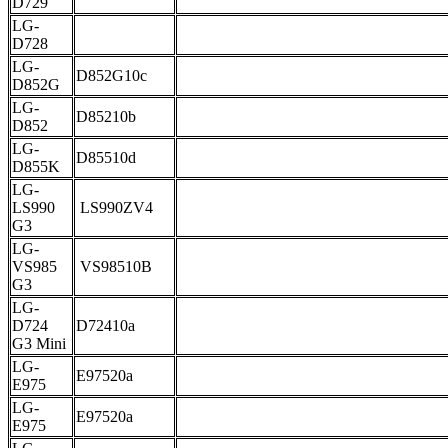
D729
LG-
D728
LG-
D852G10c
D852G
LG-
D85210b
D852
LG-
D85510d
D855K
LG-
LS990
LS990ZV4
G3
LG-
VS985
VS98510B
G3
LG-
D724
D72410a
G3 Mini
LG-
E97520a
E975
LG-
E97520a
E975