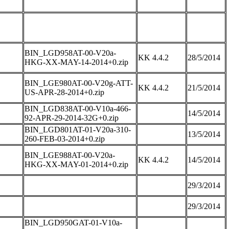
BIN_LGD958AT-00-V20a-
KK 4.4.2
28/5/2014
HKG-XX-MAY-14-2014+0.zip
BIN_LGE980AT-00-V20g-ATT-
KK 4.4.2
21/5/2014
US-APR-28-2014+0.zip
BIN_LGD838AT-00-V10a-466-
14/5/2014
92-APR-29-2014-32G+0.zip
BIN_LGD801AT-01-V20a-310-
13/5/2014
260-FEB-03-2014+0.zip
BIN_LGE988AT-00-V20a-
KK 4.4.2
14/5/2014
HKG-XX-MAY-01-2014+0.zip
29/3/2014
29/3/2014
BIN_LGD950GAT-01-V10a-