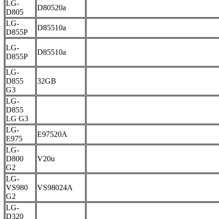
LG-
D80520a
D805
LG-
D85510a
D855P
LG-
D85510a
D855P
LG-
D855
32GB
G3
LG-
D855
LG G3
LG-
E97520A
E975
LG-
D800
V20u
G2
LG-
VS980
VS98024A
G2
LG-
D320