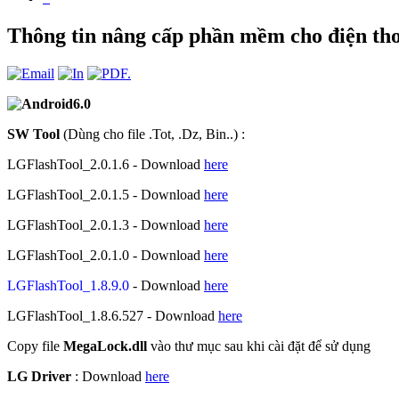
Thông tin nâng cấp phần mềm cho điện t
SW Tool
(Dùng cho file .Tot, .Dz, Bin..) :
LGFlashTool_2.0.1.6 - Download
here
LGFlashTool_2.0.1.5 - Download
here
LGFlashTool_2.0.1.3 - Download
here
LGFlashTool_2.0.1.0 - Download
here
LGFlashTool_1.8.9.0
- Download
here
LGFlashTool_1.8.6.527 - Download
here
Copy file
MegaLock.dll
vào thư mục sau khi cài đặt để sử dụng
LG Driver
: Download
here