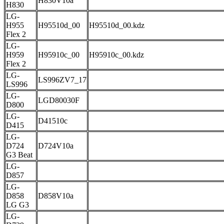
H830V10a
H830
LG-
H955
H95510d_00
H95510d_00.kdz
Flex 2
LG-
H959
H95910c_00
H95910c_00.kdz
Flex 2
LG-
LS996ZV7_17
LS996
LG-
LGD80030F
D800
LG-
D41510c
D415
LG-
D724
D724V10a
G3 Beat
LG-
D857
LG-
D858
D858V10a
LG G3
LG-