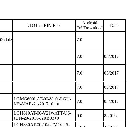
Android
.TOT / . BIN Files
Date
OS/Download
6.kdz
7.0
7.0
03/2017
7.0
03/2017
7.0
03/2017
LGMG600LAT-00-V10l-LGU-
7.0
03/2017
KR-MAR-21-2017+0.tot
LGH810AT-00-V21y-ATT-US-
6.0
8/2016
JUN-20-2016-ARB03+0
LGH830AT-00-10a-TMO-US-