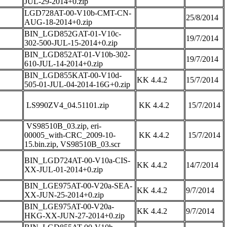
JUL-29-2014+0.zip
LGD728AT-00-V10b-CMT-CN-
25/8/2014
AUG-18-2014+0.zip
BIN_LGD852GAT-01-V10c-
19/7/2014
302-500-JUL-15-2014+0.zip
BIN_LGD852AT-01-V10b-302-
19/7/2014
610-JUL-14-2014+0.zip
BIN_LGD855KAT-00-V10d-
KK 4.4.2
15/7/2014
505-01-JUL-04-2014-16G+0.zip
LS990ZV4_04.51101.zip
KK 4.4.2
15/7/2014
VS98510B_03.zip, eri-
00005_with-CRC_2009-10-
KK 4.4.2
15/7/2014
15.bin.zip, VS98510B_03.scr
BIN_LGD724AT-00-V10a-CIS-
KK 4.4.2
14/7/2014
XX-JUL-01-2014+0.zip
BIN_LGE975AT-00-V20a-SEA-
KK 4.4.2
9/7/2014
XX-JUN-25-2014+0.zip
BIN_LGE975AT-00-V20a-
KK 4.4.2
9/7/2014
HKG-XX-JUN-27-2014+0.zip