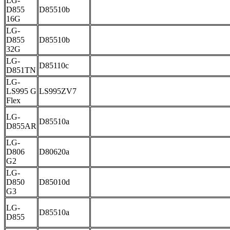
LG-
D855
D85510b
16G
LG-
D855
D85510b
32G
LG-
D85110c
D851TN
LG-
LS995 G
LS995ZV7
Flex
LG-
D85510a
D855AR
LG-
D806
D80620a
G2
LG-
D850
D85010d
G3
LG-
D85510a
D855