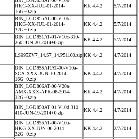
BIN_LGD855AT-00-V10b-
HKG-XX-JUL-01-2014-
KK 4.4.2
5/7/2014
16G+0.zip
BIN_LGD855AT-00-V10b-
HKG-XX-JUL-01-2014-
KK 4.4.2
5/7/2014
32G+0.zip
BIN_LGD851AT-01-V10c-310-
KK 4.4.2
5/7/2014
260-JUN-20-2014+0.zip
LS995ZV7_14.S7_14.P51100.zip
KK 4.4.2
4/7/2014
BIN_LGD855ARAT-00-V10a-
SCA-XXX-JUN-10-2014-
KK 4.4.2
4/7/2014
16G+0.zip
BIN_LGD806AT-00-V20a-
AMX-XXX-APR-08-2014-
KK 4.4.2
4/7/2014
32G+0.zip
BIN_LGD850AT-01-V10d-310-
KK 4.4.2
4/7/2014
410-JUN-19-2014+0.zip
BIN_LGD855AT-00-V10a-
HKG-XX-JUN-06-2014-
KK 4.4.2
2/7/2014
32G+0.zip