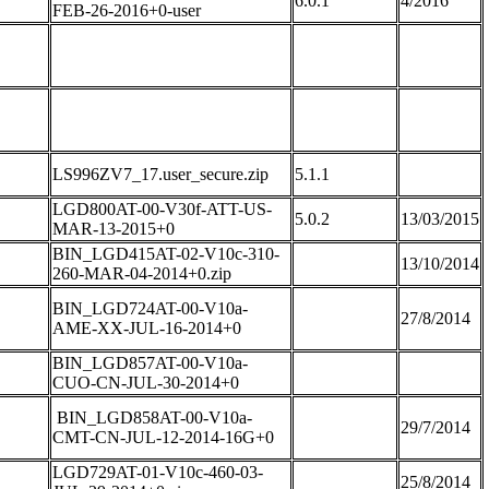
6.0.1
4/2016
FEB-26-2016+0-user
LS996ZV7_17.user_secure.zip
5.1.1
LGD800AT-00-V30f-ATT-US-
5.0.2
13/03/2015
MAR-13-2015+0
BIN_LGD415AT-02-V10c-310-
13/10/2014
260-MAR-04-2014+0.zip
BIN_LGD724AT-00-V10a-
27/8/2014
AME-XX-JUL-16-2014+0
BIN_LGD857AT-00-V10a-
CUO-CN-JUL-30-2014+0
BIN_LGD858AT-00-V10a-
29/7/2014
CMT-CN-JUL-12-2014-16G+0
LGD729AT-01-V10c-460-03-
25/8/2014