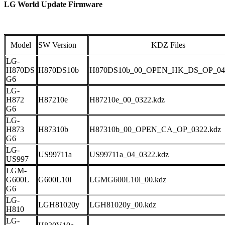
LG World Update Firmware
Model
SW Version
KDZ Files
LG-
H870DS
H870DS10b
H870DS10b_00_OPEN_HK_DS_OP_040
G6
LG-
H872
H87210e
H87210e_00_0322.kdz
G6
LG-
H873
H87310b
H87310b_00_OPEN_CA_OP_0322.kdz
G6
LG-
US99711a
US99711a_04_0322.kdz
US997
LGM-
G600L
G600L10l
LGMG600L10l_00.kdz
G6
LG-
LGH81020y
LGH81020y_00.kdz
H810
LG-