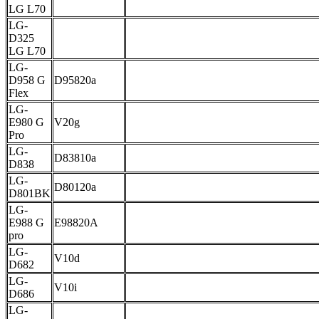
LG L70
LG-
D325
LG L70
LG-
D958 G
D95820a
Flex
LG-
E980 G
V20g
Pro
LG-
D83810a
D838
LG-
D80120a
D801BK
LG-
E988 G
E98820A
pro
LG-
V10d
D682
LG-
V10i
D686
LG-