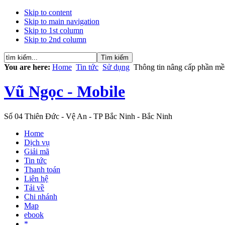
Skip to content
Skip to main navigation
Skip to 1st column
Skip to 2nd column
You are here:
Home
Tin tức
Sử dụng
Thông tin nâng cấp phần m
Vũ Ngọc - Mobile
Số 04 Thiên Đức - Vệ An - TP Bắc Ninh - Bắc Ninh
Home
Dịch vụ
Giải mã
Tin tức
Thanh toán
Liên hệ
Tải về
Chi nhánh
Map
ebook
*