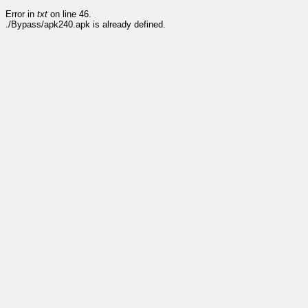
Error in
txt
on line 46.
./Bypass/apk240.apk is already defined.